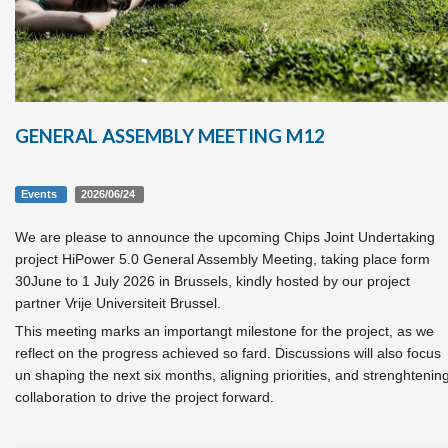
GENERAL ASSEMBLY MEETING M12
Events
2026/06/24
We are please to announce the upcoming Chips Joint Undertaking
project HiPower 5.0 General Assembly Meeting, taking place form
30June to 1 July 2026 in Brussels, kindly hosted by our project
partner Vrije Universiteit Brussel.
This meeting marks an importangt milestone for the project, as we
reflect on the progress achieved so fard. Discussions will also focus
un shaping the next six months, aligning priorities, and strenghtenin
collaboration to drive the project forward.