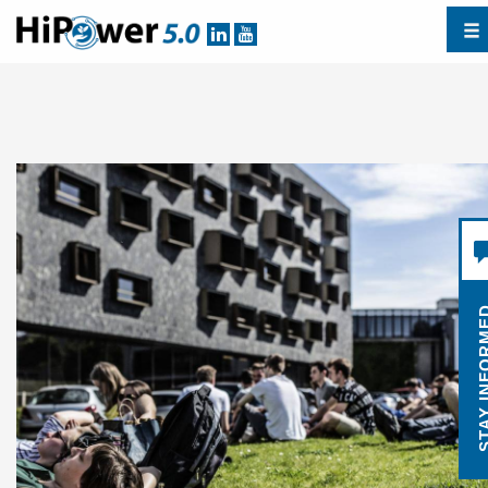
STAY INF