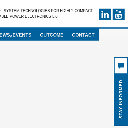
OL SYSTEM TECHNOLOGIES FOR HIGHLY COMPACT
BLE POWER ELECTRONICS 5.0
EWS
EVENTS
OUTCOME
CONTACT
&
STAY INFORMED