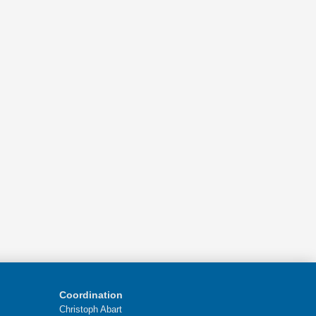
Coordination
Christoph Abart