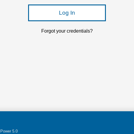
Log In
Forgot your credentials?
Power 5.0