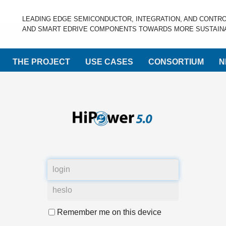
LEADING EDGE SEMICONDUCTOR, INTEGRATION, AND CONTR
AND SMART EDRIVE COMPONENTS TOWARDS MORE SUSTAINA
THE PROJECT
USE CASES
CONSORTIUM
N
Remember me on this device