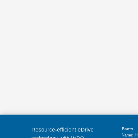
Facts
Resource-efficient eDrive
Name: Hi