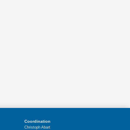
Coordination
Christoph Abart