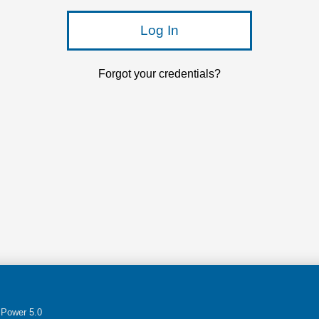
Log In
Forgot your credentials?
Power 5.0