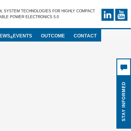
OL SYSTEM TECHNOLOGIES FOR HIGHLY COMPACT
BLE POWER ELECTRONICS 5.0
EWS
EVENTS
OUTCOME
CONTACT
&
STAY INFORMED