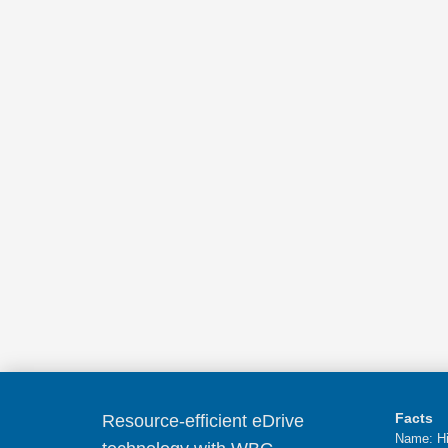
Facts
Resource-efficient eDrive
Name: Hi