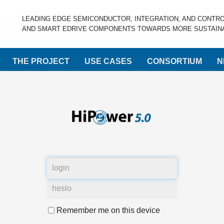
LEADING EDGE SEMICONDUCTOR, INTEGRATION, AND CONTR
AND SMART EDRIVE COMPONENTS TOWARDS MORE SUSTAINA
THE PROJECT
USE CASES
CONSORTIUM
N
Remember me on this device