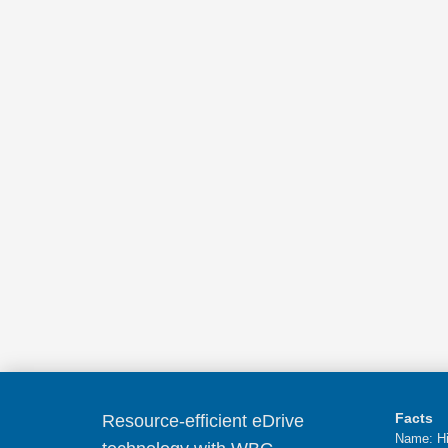
Facts
Resource-efficient eDrive
Name: Hi