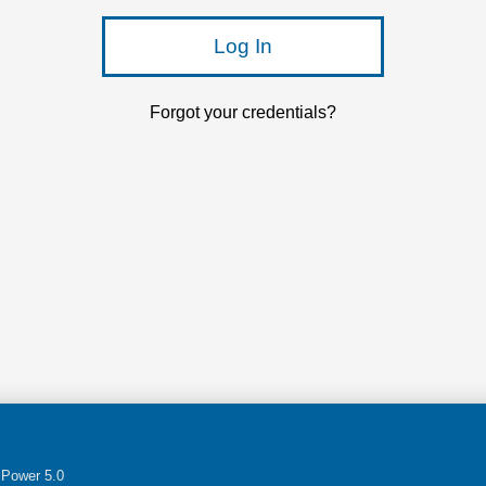
Log In
Forgot your credentials?
Power 5.0