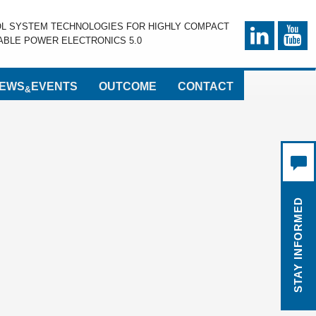
OL SYSTEM TECHNOLOGIES FOR HIGHLY COMPACT
BLE POWER ELECTRONICS 5.0
EWS
EVENTS
OUTCOME
CONTACT
&
STAY INFORMED