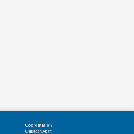
Coordination
Christoph Abart