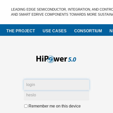
LEADING EDGE SEMICONDUCTOR, INTEGRATION, AND CONTR
AND SMART EDRIVE COMPONENTS TOWARDS MORE SUSTAINA
THE PROJECT
USE CASES
CONSORTIUM
N
Remember me on this device